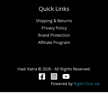
Quick Links
Shipping & Returns
Privacy Policy
Brand Protection
Affiliate Program
Hadi Katra © 2026 - All Rights Reserved.
Powered by
Right Click sal