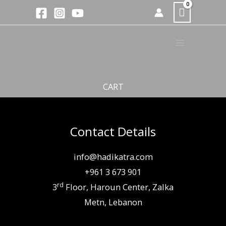
Skip
to
content
CART
Contact Details
info@hadikatra.com
+961 3 673 901
rd
3
Floor, Haroun Center, Zalka
Metn, Lebanon