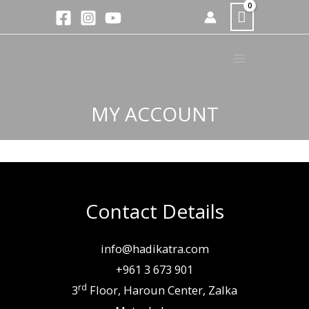
Skip
to
content
MY ACCOUNT
Contact Details
info@hadikatra.com
+961 3 673 901
rd
3
Floor, Haroun Center, Zalka