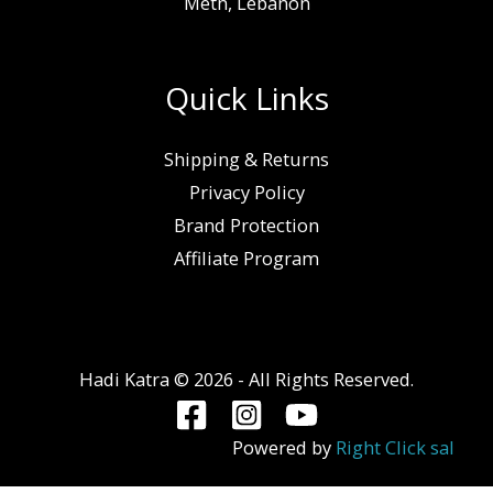
Metn, Lebanon
Quick Links
Shipping & Returns
Privacy Policy
Brand Protection
Affiliate Program
Hadi Katra © 2026 - All Rights Reserved.
Powered by
Right Click sal